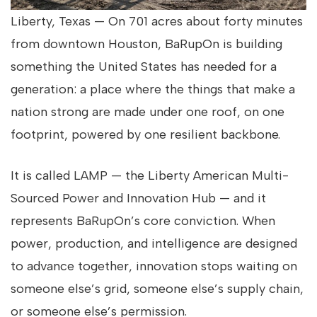
Liberty, Texas — On 701 acres about forty minutes
from downtown Houston, BaRupOn is building
something the United States has needed for a
generation: a place where the things that make a
nation strong are made under one roof, on one
footprint, powered by one resilient backbone.
It is called LAMP — the
Liberty American Multi-
Sourced Power and Innovation Hub — and it
represents BaRupOn’s core conviction. When
power, production, and intelligence are designed
to advance together, innovation stops waiting on
someone else’s grid, someone else’s supply chain,
or someone else’s permission.