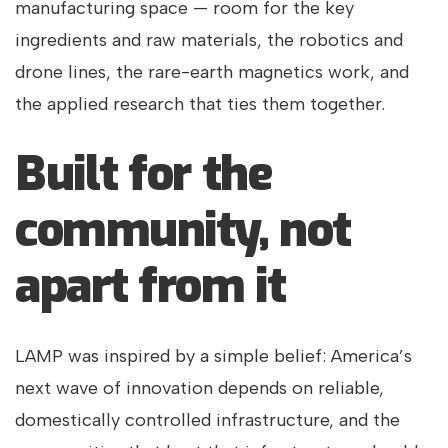
manufacturing space — room for the key
ingredients and raw materials, the robotics and
drone lines, the rare-earth magnetics work, and
the applied research that ties them together.
Built for the
community, not
apart from it
LAMP was inspired by a simple belief: America’s
next wave of innovation depends on reliable,
domestically controlled infrastructure, and the