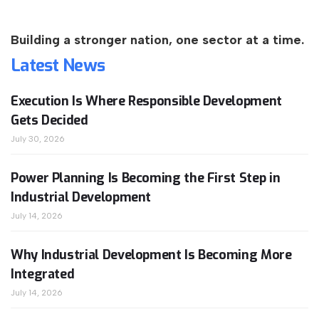
Building a stronger nation, one sector at a time.
Latest
News
Execution Is Where Responsible Development
Gets Decided
July 30, 2026
Power Planning Is Becoming the First Step in
Industrial Development
July 14, 2026
Why Industrial Development Is Becoming More
Integrated
July 14, 2026