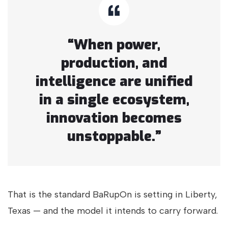
“When power,
production, and
intelligence are unified
in a single ecosystem,
innovation becomes
unstoppable.”
That is the standard BaRupOn is setting in Liberty,
Texas — and the model it intends to carry forward.