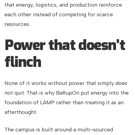
that energy, logistics, and production reinforce
each other instead of competing for scarce
resources.
Power that doesn’t
flinch
None of it works without power that simply does
not quit. That is why BaRupOn put energy into the
foundation of LAMP rather than treating it as an
afterthought.
The campus is built around a multi-sourced