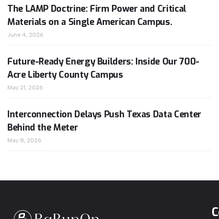
The LAMP Doctrine: Firm Power and Critical
Materials on a Single American Campus.
June 4, 2026
Future-Ready Energy Builders: Inside Our 700-
Acre Liberty County Campus
May 21, 2026
Interconnection Delays Push Texas Data Center
Behind the Meter
May 8, 2026
C