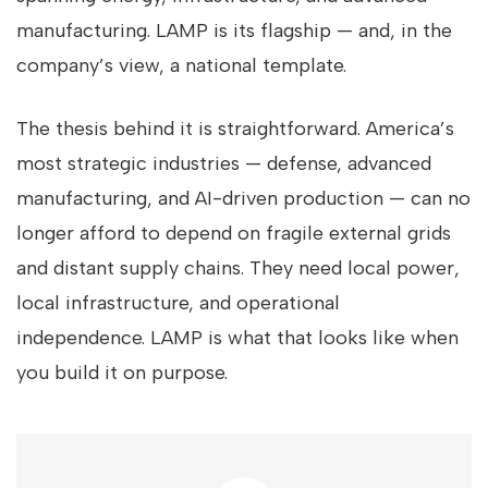
manufacturing. LAMP is its flagship — and, in the
company’s view, a national template.
The thesis behind it is straightforward. America’s
most strategic industries — defense, advanced
manufacturing, and AI-driven production — can no
longer afford to depend on fragile external grids
and distant supply chains. They need local power,
local infrastructure, and operational
independence. LAMP is what that looks like when
you build it on purpose.