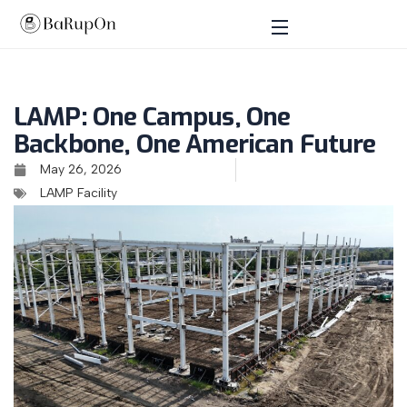
LAMP: One Campus, One
Backbone, One American Future
May 26, 2026
LAMP Facility