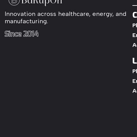
C
Innovation
across
healthcare,
energy,
and
manufacturing.
P
Since
2014
E
A
L
P
E
A