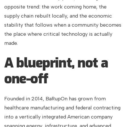
opposite trend: the work coming home, the
supply chain rebuilt locally, and the economic
stability that follows when a community becomes
the place where critical technology is actually
made.
A blueprint, not a
one-off
Founded in 2014, BaRupOn has grown from
healthcare manufacturing and federal contracting
into a vertically integrated American company
spanning energy, infrastructure, and advanced