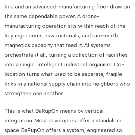
line and an advanced-manufacturing floor draw on
the same dependable power. A drone-
manufacturing operation sits within reach of the
key ingredients, raw materials, and rare-earth
magnetics capacity that feed it. AI systems
orchestrate it all, turning a collection of facilities
into a single, intelligent industrial organism. Co-
location turns what used to be separate, fragile
links in a national supply chain into neighbors who
strengthen one another.
This is what BaRupOn means by vertical
integration. Most developers offer a standalone
space. BaRupOn offers a system, engineered so