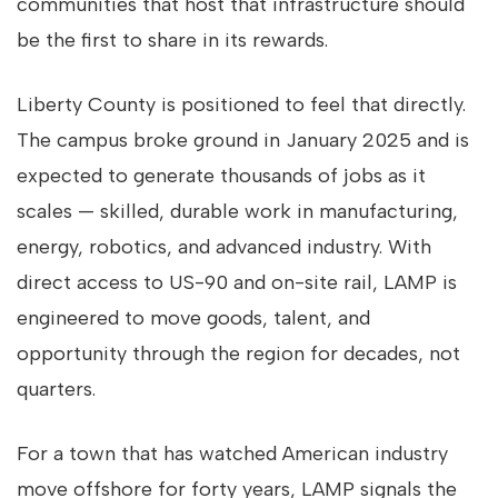
communities that host that infrastructure should
be the first to share in its rewards.
Liberty County is positioned to feel that directly.
The campus broke ground in January 2025 and is
expected to generate thousands of jobs as it
scales — skilled, durable work in manufacturing,
energy, robotics, and advanced industry. With
direct access to US-90 and on-site rail, LAMP is
engineered to move goods, talent, and
opportunity through the region for decades, not
quarters.
For a town that has watched American industry
move offshore for forty years, LAMP signals the