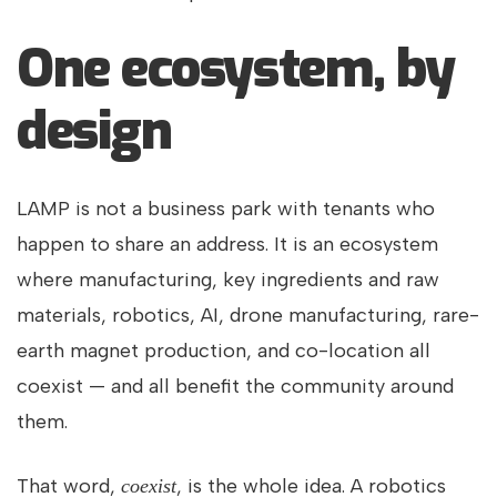
One ecosystem, by
design
LAMP is not a business park with tenants who
happen to share an address. It is an ecosystem
where manufacturing, key ingredients and raw
materials, robotics, AI, drone manufacturing, rare-
earth magnet production, and co-location all
coexist — and all benefit the community around
them.
That word,
, is the whole idea. A robotics
coexist