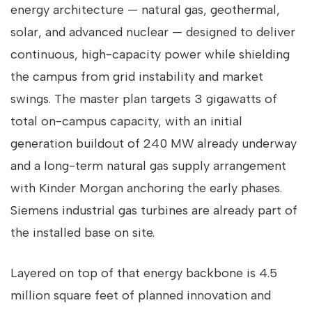
energy architecture — natural gas, geothermal,
solar, and advanced nuclear — designed to deliver
continuous, high-capacity power while shielding
the campus from grid instability and market
swings. The master plan targets 3 gigawatts of
total on-campus capacity, with an initial
generation buildout of 240 MW already underway
and a long-term natural gas supply arrangement
with Kinder Morgan anchoring the early phases.
Siemens industrial gas turbines are already part of
the installed base on site.
Layered on top of that energy backbone is 4.5
million square feet of planned innovation and